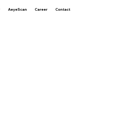
y
AeyeScan
Career
Contact