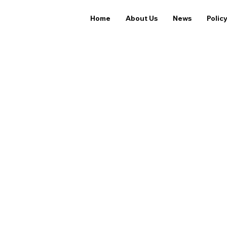
Home
About Us
News
Polic