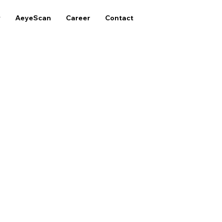
y
AeyeScan
Career
Contact