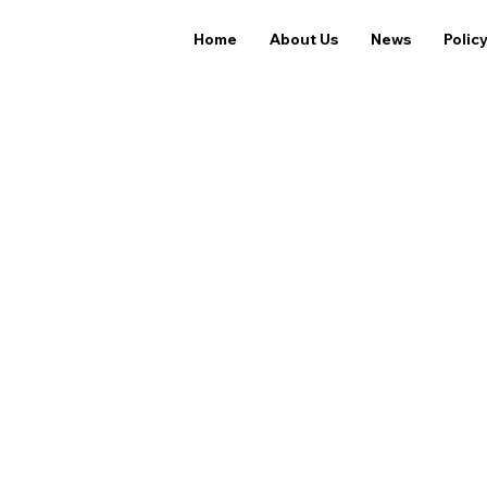
Home
About Us
News
Polic